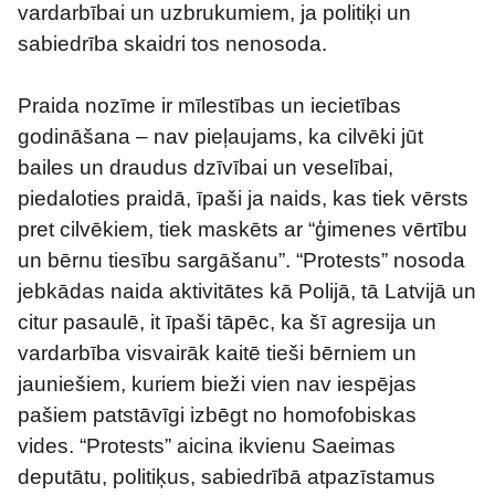
vardarbībai un uzbrukumiem, ja politiķi un 
sabiedrība skaidri tos nenosoda.
Praida nozīme ir mīlestības un iecietības 
godināšana – nav pieļaujams, ka cilvēki jūt 
bailes un draudus dzīvībai un veselībai, 
piedaloties praidā, īpaši ja naids, kas tiek vērsts 
pret cilvēkiem, tiek maskēts ar “ģimenes vērtību 
un bērnu tiesību sargāšanu”. “Protests” nosoda 
jebkādas naida aktivitātes kā Polijā, tā Latvijā un 
citur pasaulē, it īpaši tāpēc, ka šī agresija un 
vardarbība visvairāk kaitē tieši bērniem un 
jauniešiem, kuriem bieži vien nav iespējas 
pašiem patstāvīgi izbēgt no homofobiskas 
vides. “Protests” aicina ikvienu Saeimas 
deputātu, politiķus, sabiedrībā atpazīstamus 