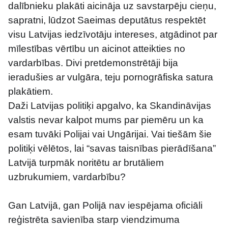
dalībnieku plakāti aicināja uz savstarpēju cieņu, 
sapratni, lūdzot Saeimas deputātus respektēt 
visu Latvijas iedzīvotāju intereses, atgādinot par 
mīlestības vērtību un aicinot atteikties no 
vardarbības. Divi pretdemonstrētāji bija 
ieradušies ar vulgāra, teju pornogrāfiska satura 
plakātiem.
Daži Latvijas politiķi apgalvo, ka Skandināvijas 
valstis nevar kalpot mums par piemēru un ka 
esam tuvāki Polijai vai Ungārijai. Vai tiešām šie 
politiķi vēlētos, lai “savas taisnības pierādīšana” 
Latvijā turpmāk noritētu ar brutāliem 
uzbrukumiem, vardarbību?
Gan Latvijā, gan Polijā nav iespējama oficiāli 
reģistrēta savienība starp viendzimuma 