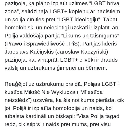
paziņoja, ka plāno izplatīt uzlīmes “LGBT brīva 
zona”, salīdzināja LGBT+ kopienu ar nacistiem 
un solīja cīnīties pret “LGBT ideoloģiju”. Tāpat 
homofobiski un neiecietīgi uzskati ir izplatīti arī 
Polijā valdošajā partijā “Likums un taisnīgums” 
(Prawo i Sprawiedliwość , PiS). Partijas līderis 
Jaroslavs Kačiņskis (Jarosław Kaczyński) 
paziņoja, ka, viņaprāt, LGBT+ cilvēki ir drauds 
valstij un uzbrukums ģimenei un bērniem.
Reaģējot uz uzbrukumu praidā, Polijas LGBT+ 
kustība Miłość Nie Wyklucza (“Mīlestība 
neizslēdz”) uzsvēra, ka šis notikums pierāda, cik 
ļoti Polijā ir izplatīta homofobija un naids, ko 
atbalsta kardināli un bīskapi: “Visa Polija tagad 
redz, cik stiprs ir naids pret mums, pret visu 