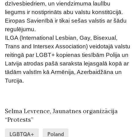
dzīvesbiedriem, un viendzimuma laulību 
liegums ir nostiprināts abu valstu konstitūcijā. 
Eiropas Savienībā ir tikai sešas valstis ar šādu 
regulējumu.
ILGA (International Lesbian, Gay, Bisexual, 
Trans and Intersex Association) veidotajā valstu 
reitingā par LGBT+ kopienas tiesībām Polija un 
Latvija atrodas pašā saraksta lejasgalā kopā ar 
tādām valstīm kā Armēnija, Azerbaidžāna un 
Turcija.
Selma Levrence
, Jaunatnes organizācija
“Protests”
LGBTQA+
Poland