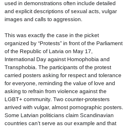
used in demonstrations often include detailed 
and explicit descriptions of sexual acts, vulgar 
images and calls to aggression.
This was exactly the case in the picket 
organized by “Protests” in front of the Parliament 
of the Republic of Latvia on May 17, 
International Day against Homophobia and 
Transphobia. The participants of the protest 
carried posters asking for respect and tolerance 
for everyone, reminding the value of love and 
asking to refrain from violence against the 
LGBT+ community. Two counter-protesters 
arrived with vulgar, almost pornographic posters. 
Some Latvian politicians claim Scandinavian 
countries can’t serve as our example and that 