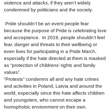
violence and attacks, if they aren’t widely 
condemned by politicians and the society. 
 Pride shouldn’t be an event people fear 
because the purpose of Pride is celebrating love 
and acceptance.  In 2019, people shouldn’t feel 
fear, danger and threats to their wellbeing or 
even lives for participating in a Pride March, 
especially if the hate directed at them is masked 
as “protection of childrens’ rights and family 
values”. 
“Protests” condemns all and any hate crimes 
and activities in Poland, Latvia and around the 
world, especially since this hate affects children 
and youngsters, who cannot escape a 
homophobic environment on their own. 