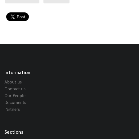
Information
About us
Contact us
Our People
Documents
Partners
Sections