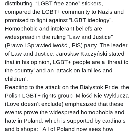
distributing  “LGBT free zone” stickers, 
compared the LGBT+ community to Nazis and 
promised to fight against “LGBT ideology”. 
Homophobic and intolerant beliefs are 
widespread in the ruling “Law and Justice” 
(Prawo i Sprawiedliwość , PiS) party. The leader 
of Law and Justice, Jarosław Kaczyński stated 
that in his opinion, LGBT+ people are a ‘threat to 
the country’ and an ‘attack on families and 
children’.
Reacting to the attack on the Bialystok Pride, the 
Polish LGBT+ rights group  Miłość Nie Wyklucza 
(Love doesn’t exclude) emphasized that these 
events prove the widespread homophobia and 
hate in Poland, which is supported by cardinals 
and bishops: “ All of Poland now sees how 