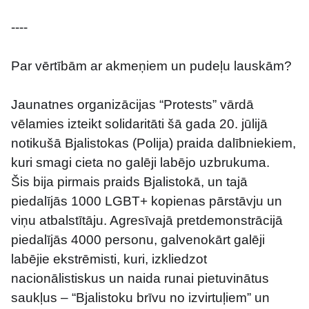
----
Par vērtībām ar akmeņiem un pudeļu lauskām?
Jaunatnes organizācijas “Protests” vārdā 
vēlamies izteikt solidaritāti šā gada 20. jūlijā 
notikušā Bjalistokas (Polija) praida dalībniekiem, 
kuri smagi cieta no galēji labējo uzbrukuma.
Šis bija pirmais praids Bjalistokā, un tajā 
piedalījās 1000 LGBT+ kopienas pārstāvju un 
viņu atbalstītāju. Agresīvajā pretdemonstrācijā 
piedalījās 4000 personu, galvenokārt galēji 
labējie ekstrēmisti, kuri, izkliedzot 
nacionālistiskus un naida runai pietuvinātus 
saukļus – “Bjalistoku brīvu no izvirtuļiem” un 