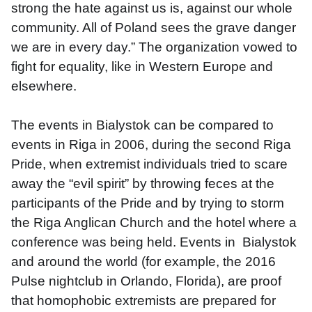
strong the hate against us is, against our whole 
community. All of Poland sees the grave danger 
we are in every day.” The organization vowed to 
fight for equality, like in Western Europe and 
elsewhere. 
The events in Bialystok can be compared to 
events in Riga in 2006, during the second Riga 
Pride, when extremist individuals tried to scare 
away the “evil spirit” by throwing feces at the 
participants of the Pride and by trying to storm 
the Riga Anglican Church and the hotel where a 
conference was being held. Events in  Bialystok 
and around the world (for example, the 2016 
Pulse nightclub in Orlando, Florida), are proof 
that homophobic extremists are prepared for 