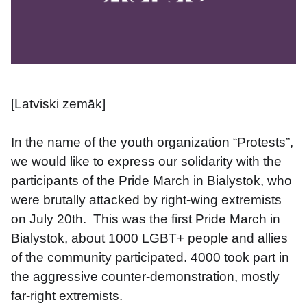
[Latviski zemāk]
In the name of the youth organization “Protests”, 
we would like to express our solidarity with the 
participants of the Pride March in Bialystok, who 
were brutally attacked by right-wing extremists 
on July 20th.  This was the first Pride March in 
Bialystok, about 1000 LGBT+ people and allies 
of the community participated. 4000 took part in 
the aggressive counter-demonstration, mostly 
far-right extremists.