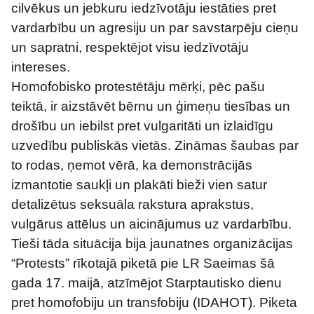
cilvēkus un jebkuru iedzīvotāju iestāties pret 
vardarbību un agresiju un par savstarpēju cieņu 
un sapratni, respektējot visu iedzīvotāju 
intereses.
Homofobisko protestētāju mērķi, pēc pašu 
teiktā, ir aizstāvēt bērnu un ģimeņu tiesības un 
drošību un iebilst pret vulgaritāti un izlaidīgu 
uzvedību publiskās vietās. Zināmas šaubas par 
to rodas, ņemot vērā, ka demonstrācijās 
izmantotie saukļi un plakāti bieži vien satur 
detalizētus seksuāla rakstura aprakstus, 
vulgārus attēlus un aicinājumus uz vardarbību.
Tieši tāda situācija bija jaunatnes organizācijas 
“Protests” rīkotajā piketā pie LR Saeimas šā 
gada 17. maijā, atzīmējot Starptautisko dienu 
pret homofobiju un transfobiju (IDAHOT). Piketa 