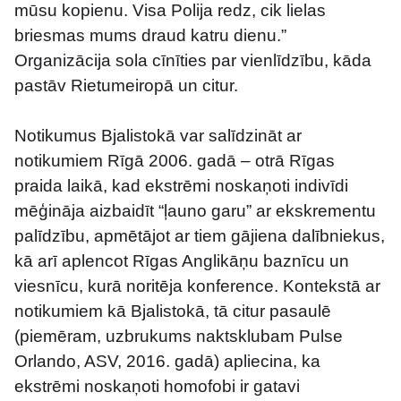
mūsu kopienu. Visa Polija redz, cik lielas 
briesmas mums draud katru dienu.”
Organizācija sola cīnīties par vienlīdzību, kāda 
pastāv Rietumeiropā un citur.
Notikumus Bjalistokā var salīdzināt ar 
notikumiem Rīgā 2006. gadā – otrā Rīgas 
praida laikā, kad ekstrēmi noskaņoti indivīdi 
mēģināja aizbaidīt “ļauno garu” ar ekskrementu 
palīdzību, apmētājot ar tiem gājiena dalībniekus, 
kā arī aplencot Rīgas Anglikāņu baznīcu un 
viesnīcu, kurā noritēja konference. Kontekstā ar 
notikumiem kā Bjalistokā, tā citur pasaulē 
(piemēram, uzbrukums naktsklubam Pulse 
Orlando, ASV, 2016. gadā) apliecina, ka 
ekstrēmi noskaņoti homofobi ir gatavi 