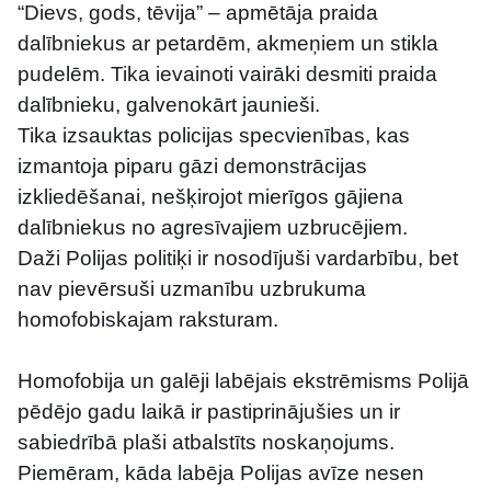
“Dievs, gods, tēvija” – apmētāja praida 
dalībniekus ar petardēm, akmeņiem un stikla 
pudelēm. Tika ievainoti vairāki desmiti praida 
dalībnieku, galvenokārt jaunieši.
Tika izsauktas policijas specvienības, kas 
izmantoja piparu gāzi demonstrācijas 
izkliedēšanai, nešķirojot mierīgos gājiena 
dalībniekus no agresīvajiem uzbrucējiem.
Daži Polijas politiķi ir nosodījuši vardarbību, bet 
nav pievērsuši uzmanību uzbrukuma 
homofobiskajam raksturam.
Homofobija un galēji labējais ekstrēmisms Polijā 
pēdējo gadu laikā ir pastiprinājušies un ir 
sabiedrībā plaši atbalstīts noskaņojums. 
Piemēram, kāda labēja Polijas avīze nesen 