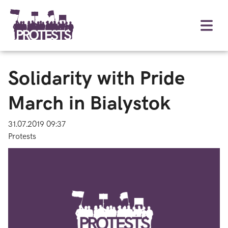
Solidarity with Pride
March in Bialystok
31.07.2019 09:37
Protests