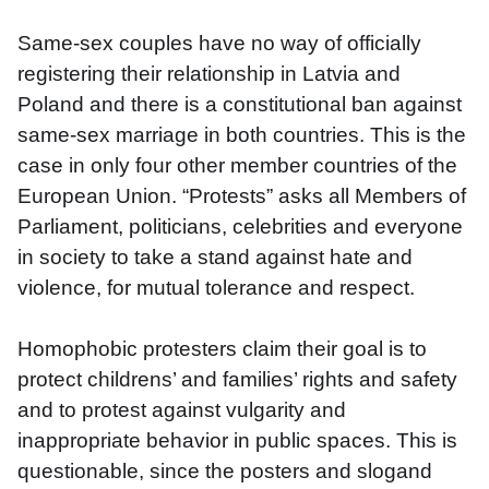
Same-sex couples have no way of officially 
registering their relationship in Latvia and 
Poland and there is a constitutional ban against 
same-sex marriage in both countries. This is the 
case in only four other member countries of the 
European Union. “Protests” asks all Members of 
Parliament, politicians, celebrities and everyone 
in society to take a stand against hate and 
violence, for mutual tolerance and respect. 
Homophobic protesters claim their goal is to 
protect childrens’ and families’ rights and safety 
and to protest against vulgarity and 
inappropriate behavior in public spaces. This is 
questionable, since the posters and slogand 