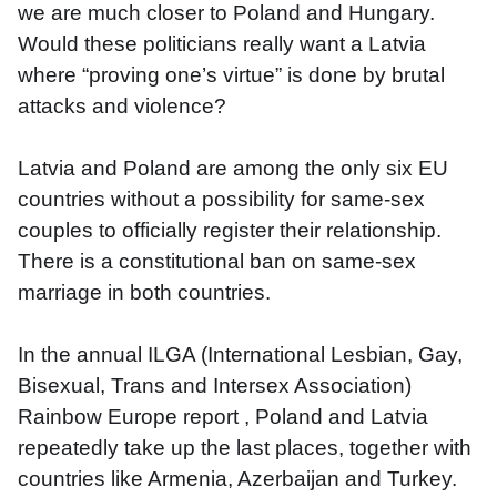
we are much closer to Poland and Hungary. 
Would these politicians really want a Latvia 
where “proving one’s virtue” is done by brutal 
attacks and violence?
Latvia and Poland are among the only six EU 
countries without a possibility for same-sex 
couples to officially register their relationship. 
There is a constitutional ban on same-sex 
marriage in both countries.
In the annual ILGA (International Lesbian, Gay, 
Bisexual, Trans and Intersex Association) 
Rainbow Europe report , Poland and Latvia 
repeatedly take up the last places, together with 
countries like Armenia, Azerbaijan and Turkey.