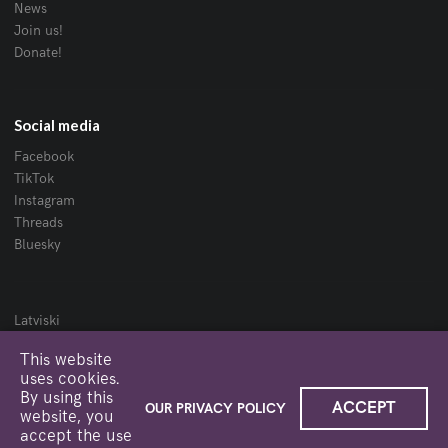
News
Join us!
Donate!
Social media
Facebook
TikTok
Instagram
Threads
Bluesky
Latviski
Website created by Niks Derums · 2019—2025
This website
uses cookies.
Logo
·
Privacy policy
By using this
ACCEPT
OUR PRIVACY POLICY
website, you
accept the use