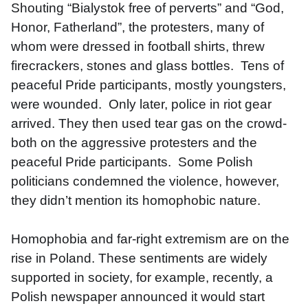
Shouting “Bialystok free of perverts” and “God, 
Honor, Fatherland”, the protesters, many of 
whom were dressed in football shirts, threw 
firecrackers, stones and glass bottles.  Tens of 
peaceful Pride participants, mostly youngsters, 
were wounded.  Only later, police in riot gear 
arrived. They then used tear gas on the crowd- 
both on the aggressive protesters and the 
peaceful Pride participants.  Some Polish 
politicians condemned the violence, however, 
they didn’t mention its homophobic nature. 
Homophobia and far-right extremism are on the 
rise in Poland. These sentiments are widely 
supported in society, for example, recently, a 
Polish newspaper announced it would start 